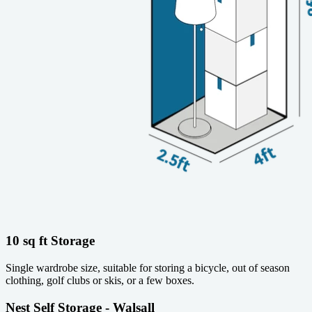
10 sq ft Storage
Single wardrobe size, suitable for storing a bicycle, out of season
clothing, golf clubs or skis, or a few boxes.
Nest Self Storage - Walsall