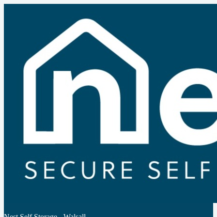
Nest Self Storage - Walsall