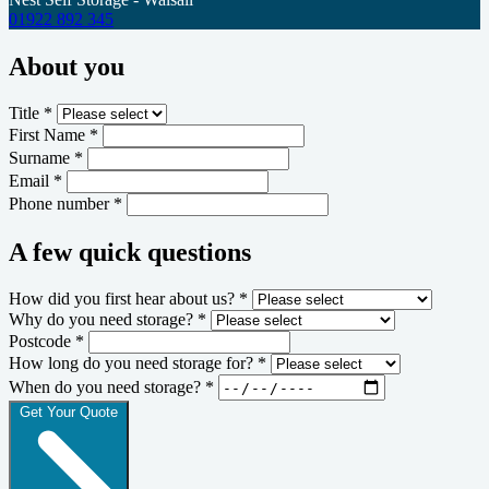
01922 892 345
About you
Title *
First Name *
Surname *
Email *
Phone number *
A few quick questions
How did you first hear about us? *
Why do you need storage? *
Postcode *
How long do you need storage for? *
When do you need storage? *
Get Your Quote