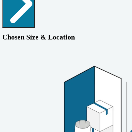
Chosen Size & Location