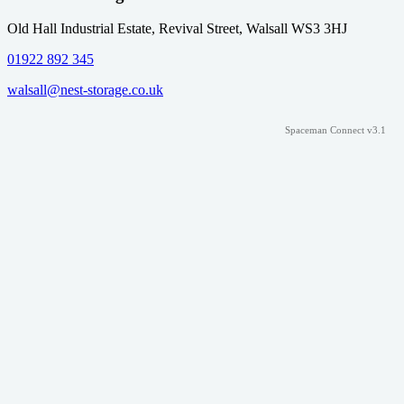
Old Hall Industrial Estate, Revival Street, Walsall WS3 3HJ
01922 892 345
walsall@nest-storage.co.uk
Spaceman Connect v3.1