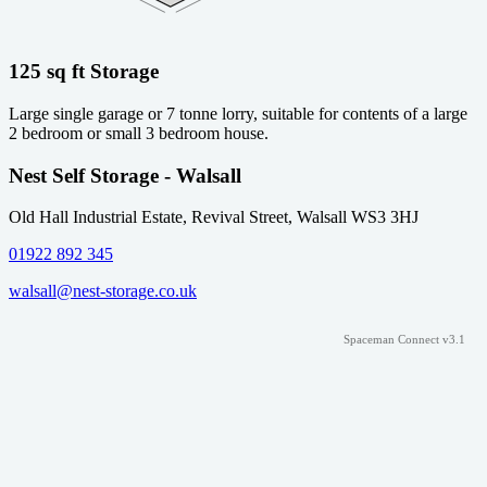
125 sq ft Storage
Large single garage or 7 tonne lorry, suitable for contents of a large
2 bedroom or small 3 bedroom house.
Nest Self Storage - Walsall
Old Hall Industrial Estate, Revival Street, Walsall WS3 3HJ
01922 892 345
walsall@nest-storage.co.uk
Spaceman Connect v3.1