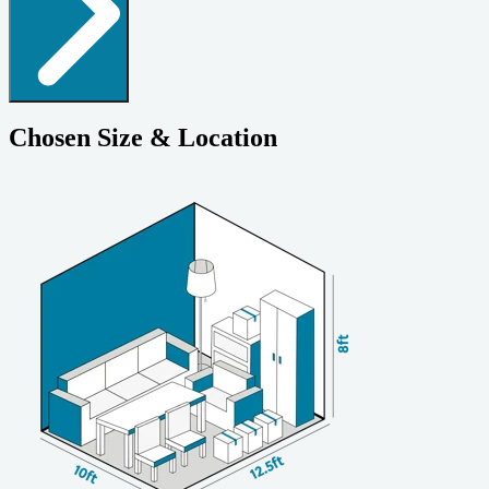
Chosen Size & Location