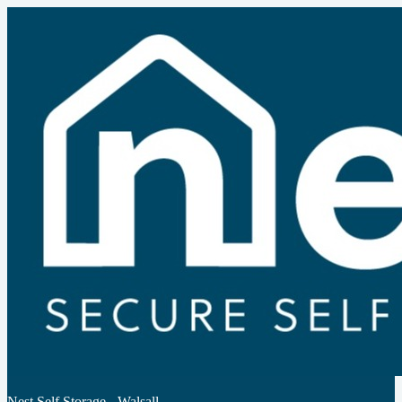
Nest Self Storage - Walsall