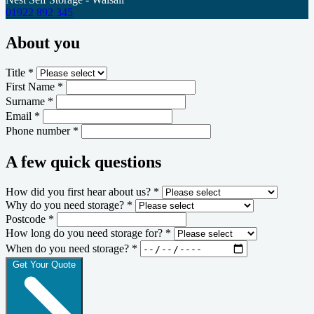
01922 892 345
About you
Title *
First Name *
Surname *
Email *
Phone number *
A few quick questions
How did you first hear about us? *
Why do you need storage? *
Postcode *
How long do you need storage for? *
When do you need storage? *
Get Your Quote