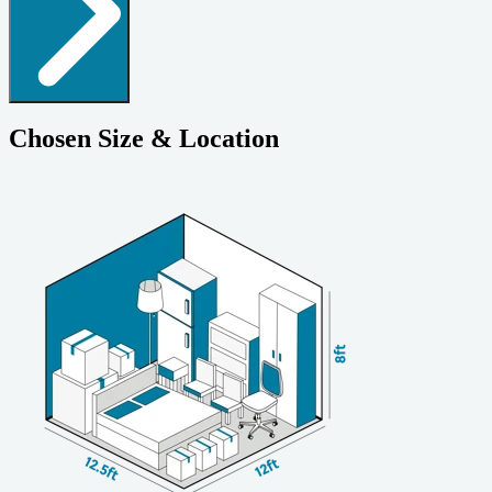
Chosen Size & Location