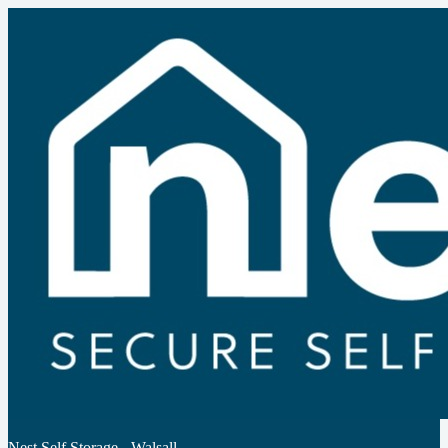
Nest Self Storage - Walsall