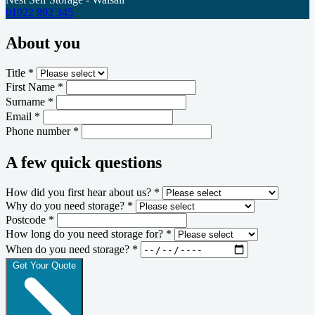
01922 892 345
About you
Title *
First Name *
Surname *
Email *
Phone number *
A few quick questions
How did you first hear about us? *
Why do you need storage? *
Postcode *
How long do you need storage for? *
When do you need storage? *
Get Your Quote