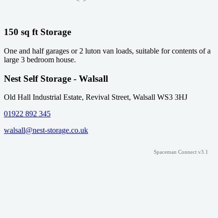
150 sq ft Storage
One and half garages or 2 luton van loads, suitable for contents of a
large 3 bedroom house.
Nest Self Storage - Walsall
Old Hall Industrial Estate, Revival Street, Walsall WS3 3HJ
01922 892 345
walsall@nest-storage.co.uk
Spaceman Connect v3.1